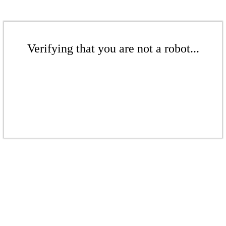
Verifying that you are not a robot...