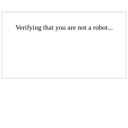
Verifying that you are not a robot...