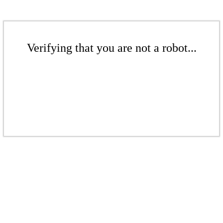
Verifying that you are not a robot...