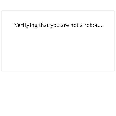
Verifying that you are not a robot...