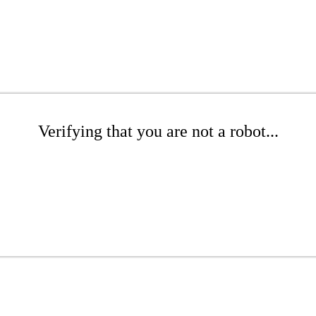
Verifying that you are not a robot...