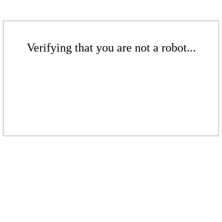
Verifying that you are not a robot...