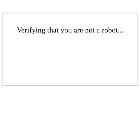
Verifying that you are not a robot...