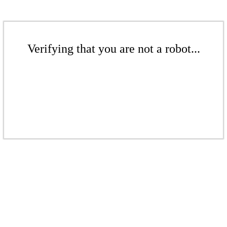
Verifying that you are not a robot...