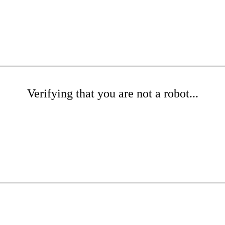
Verifying that you are not a robot...