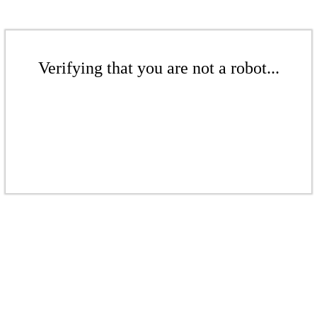
Verifying that you are not a robot...