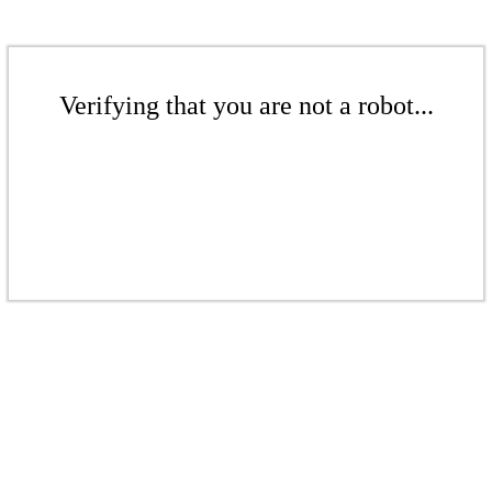
Verifying that you are not a robot...