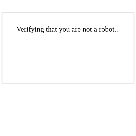
Verifying that you are not a robot...