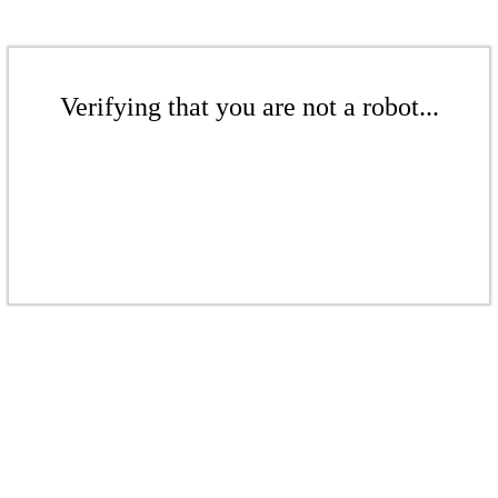
Verifying that you are not a robot...