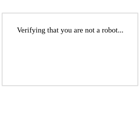
Verifying that you are not a robot...