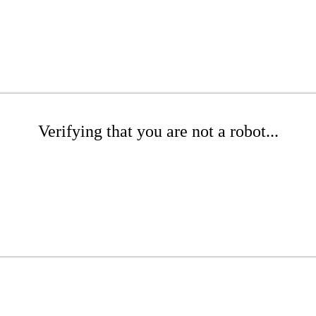
Verifying that you are not a robot...