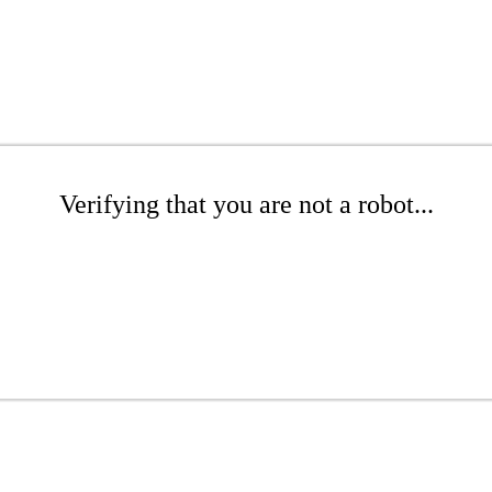
Verifying that you are not a robot...