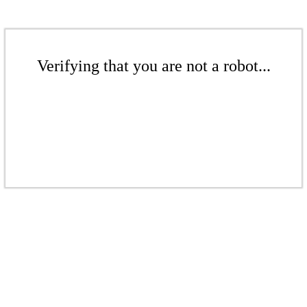
Verifying that you are not a robot...