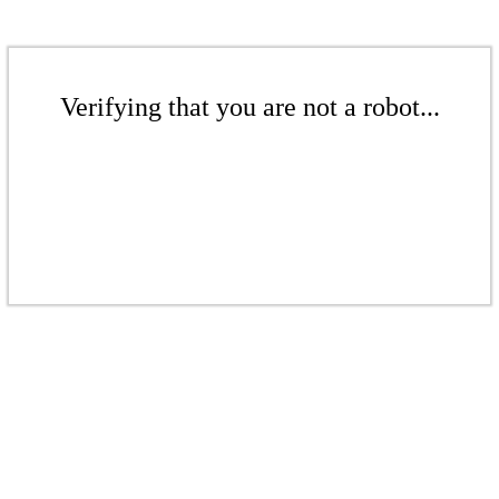
Verifying that you are not a robot...